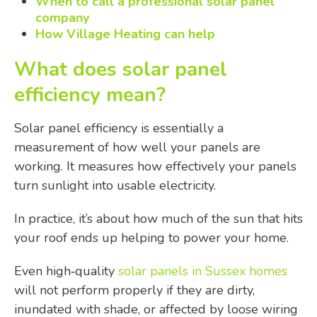
When to call a professional solar panel
company
How Village Heating can help
What does solar panel
efficiency mean?
Solar panel efficiency is essentially a
measurement of how well your panels are
working. It measures how effectively your panels
turn sunlight into usable electricity.
In practice, it’s about how much of the sun that hits
your roof ends up helping to power your home.
Even high‑quality
solar panels in Sussex homes
will not perform properly if they are dirty,
inundated with shade, or affected by loose wiring