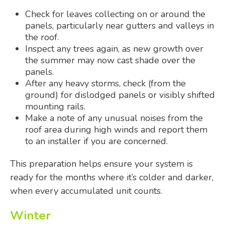
Check for leaves collecting on or around the
panels, particularly near gutters and valleys in
the roof.
Inspect any trees again, as new growth over
the summer may now cast shade over the
panels.
After any heavy storms, check (from the
ground) for dislodged panels or visibly shifted
mounting rails.
Make a note of any unusual noises from the
roof area during high winds and report them
to an installer if you are concerned.
This preparation helps ensure your system is
ready for the months where it’s colder and darker,
when every accumulated unit counts.
Winter