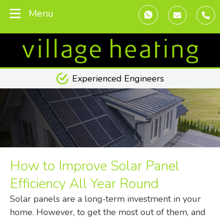
Menu
Transparent Pricing
How to Improve Solar Panel
Efficiency All Year Round
Solar panels are a long‑term investment in your
home. However, to get the most out of them, and