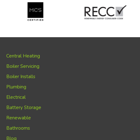
Central Heating
Boiler Servicing
Boiler Installs
Plumbing
Electrical
Battery Storage
Renewable
Bathrooms
Blog