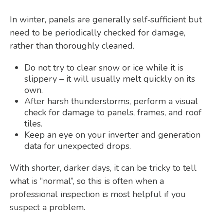
In winter, panels are generally self‑sufficient but
need to be periodically checked for damage,
rather than thoroughly cleaned.
Do not try to clear snow or ice while it is
slippery – it will usually melt quickly on its
own.
After harsh thunderstorms, perform a visual
check for damage to panels, frames, and roof
tiles.
Keep an eye on your inverter and generation
data for unexpected drops.
With shorter, darker days, it can be tricky to tell
what is “normal”, so this is often when a
professional inspection is most helpful if you
suspect a problem.