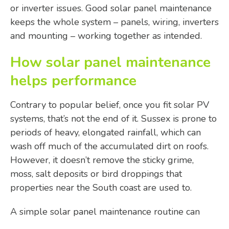
or inverter issues. Good solar panel maintenance
keeps the whole system – panels, wiring, inverters
and mounting – working together as intended.
How solar panel maintenance
helps performance
Contrary to popular belief, once you fit solar PV
systems, that’s not the end of it. Sussex is prone to
periods of heavy, elongated rainfall, which can
wash off much of the accumulated dirt on roofs.
However, it doesn’t remove the sticky grime,
moss, salt deposits or bird droppings that
properties near the South coast are used to.
A simple solar panel maintenance routine can