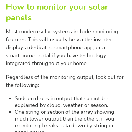
How to monitor your solar
panels
Most modern solar systems include monitoring
features. This will usually be via the inverter
display, a dedicated smartphone app, or a
smart‑home portal if you have technology
integrated throughout your home.
Regardless of the monitoring output, look out for
the following:
Sudden drops in output that cannot be
explained by cloud, weather or season.
One string or section of the array showing
much lower output than the others, if your
monitoring breaks data down by string or