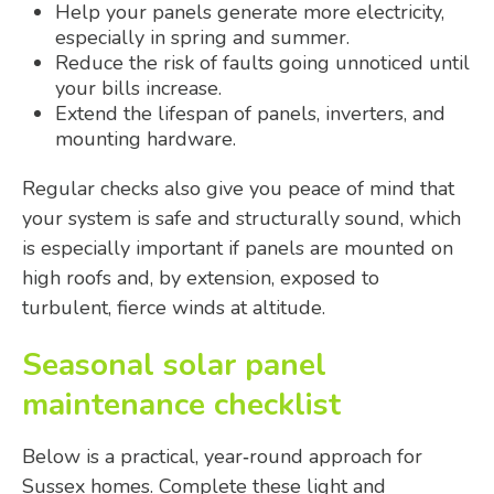
Help your panels generate more electricity,
especially in spring and summer.
Reduce the risk of faults going unnoticed until
your bills increase.
Extend the lifespan of panels, inverters, and
mounting hardware.
Regular checks also give you peace of mind that
your system is safe and structurally sound, which
is especially important if panels are mounted on
high roofs and, by extension, exposed to
turbulent, fierce winds at altitude.
Seasonal solar panel
maintenance checklist
Below is a practical, year‑round approach for
Sussex homes. Complete these light and