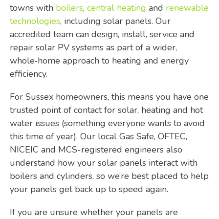
towns with
boilers
,
central heating
and
renewable
technologies
, including solar panels. Our
accredited team can design, install, service and
repair solar PV systems as part of a wider,
whole‑home approach to heating and energy
efficiency.
For Sussex homeowners, this means you have one
trusted point of contact for solar, heating and hot
water issues (something everyone wants to avoid
this time of year). Our local Gas Safe, OFTEC,
NICEIC and MCS-registered engineers also
understand how your solar panels interact with
boilers and cylinders, so we’re best placed to help
your panels get back up to speed again.
If you are unsure whether your panels are