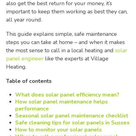
also get the best return for your money, it’s
important to keep them working as best they can,
all year round.
This guide explains simple, safe maintenance
steps you can take at home – and when it makes
the most sense to call in a local heating and
solar
panel engineer
like the experts at Village
Heating.
Table of contents
What does solar panel efficiency mean?
How solar panel maintenance helps
performance
Seasonal solar panel maintenance checklist
Safe cleaning tips for solar panels in Sussex
How to monitor your solar panels