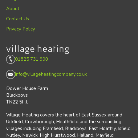
About
Contact Us
Privacy Policy
01825 731 900
info@villageheatingcompany.co.uk
Dower House Farm
Blackboys
TN22 5HJ.
Village Heating covers the heart of East Sussex around
Uckfield, Crowborough, Heathfield and the surrounding
villages including Framfield, Blackboys, East Hoathly, Isfield,
Nutley, Newick, High Hurstwood, Halland, Mayfield,