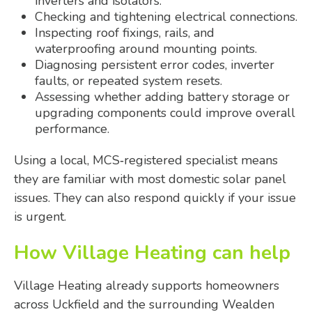
inverters and isolators.
Checking and tightening electrical connections.
Inspecting roof fixings, rails, and
waterproofing around mounting points.
Diagnosing persistent error codes, inverter
faults, or repeated system resets.
Assessing whether adding battery storage or
upgrading components could improve overall
performance.
Using a local, MCS‑registered specialist means
they are familiar with most domestic solar panel
issues. They can also respond quickly if your issue
is urgent.
How Village Heating can help
Village Heating already supports homeowners
across Uckfield and the surrounding Wealden