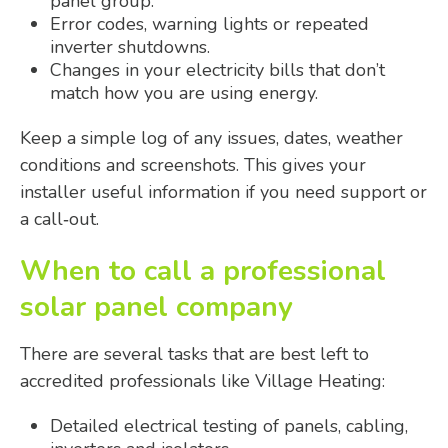
panel group.
Error codes, warning lights or repeated
inverter shutdowns.
Changes in your electricity bills that don’t
match how you are using energy.
Keep a simple log of any issues, dates, weather
conditions and screenshots. This gives your
installer useful information if you need support or
a call‑out.
When to call a professional
solar panel company
There are several tasks that are best left to
accredited professionals like Village Heating:
Detailed electrical testing of panels, cabling,