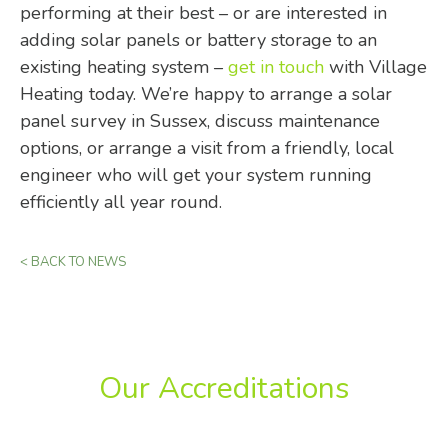
performing at their best – or are interested in
adding solar panels or battery storage to an
existing heating system –
get in touch
with Village
Heating today. We’re happy to arrange a solar
panel survey in Sussex, discuss maintenance
options, or arrange a visit from a friendly, local
engineer who will get your system running
efficiently all year round.
< BACK TO NEWS
Our Accreditations