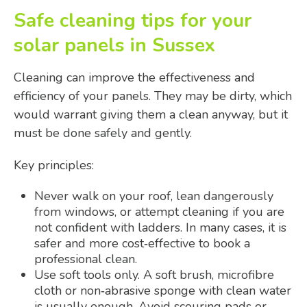
Safe cleaning tips for your
solar panels in Sussex
Cleaning can improve the effectiveness and
efficiency of your panels. They may be dirty, which
would warrant giving them a clean anyway, but it
must be done safely and gently.
Key principles:
Never walk on your roof, lean dangerously
from windows, or attempt cleaning if you are
not confident with ladders. In many cases, it is
safer and more cost‑effective to book a
professional clean.
Use soft tools only. A soft brush, microfibre
cloth or non‑abrasive sponge with clean water
is usually enough. Avoid scouring pads or