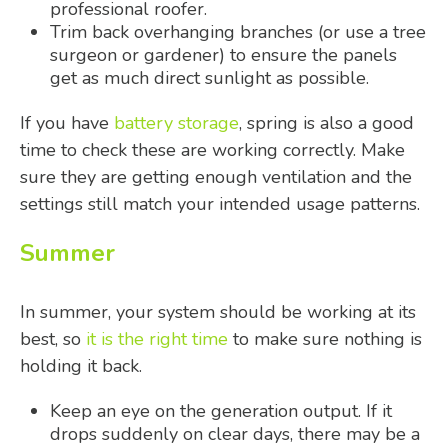
professional roofer.
Trim back overhanging branches (or use a tree
surgeon or gardener) to ensure the panels
get as much direct sunlight as possible.
If you have
battery storage
, spring is also a good
time to check these are working correctly. Make
sure they are getting enough ventilation and the
settings still match your intended usage patterns.
Summer
In summer, your system should be working at its
best, so
it is the right time
to make sure nothing is
holding it back.
Keep an eye on the generation output. If it
drops suddenly on clear days, there may be a