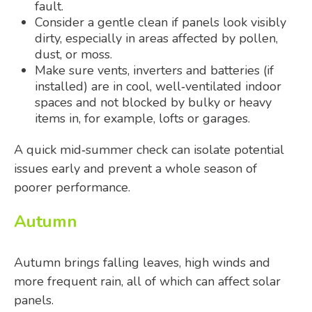
fault.
Consider a gentle clean if panels look visibly
dirty, especially in areas affected by pollen,
dust, or moss.
Make sure vents, inverters and batteries (if
installed) are in cool, well‑ventilated indoor
spaces and not blocked by bulky or heavy
items in, for example, lofts or garages.
A quick mid‑summer check can isolate potential
issues early and prevent a whole season of
poorer performance.
Autumn
Autumn brings falling leaves, high winds and
more frequent rain, all of which can affect solar
panels.