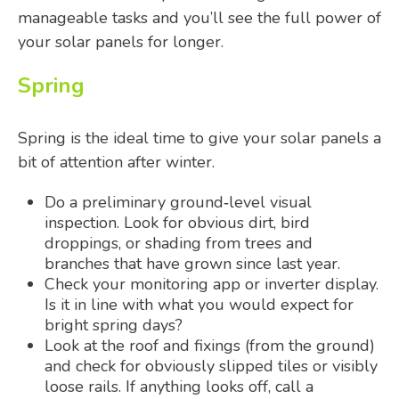
manageable tasks and you’ll see the full power of
your solar panels for longer.
Spring
Spring is the ideal time to give your solar panels a
bit of attention after winter.
Do a preliminary ground‑level visual
inspection. Look for obvious dirt, bird
droppings, or shading from trees and
branches that have grown since last year.
Check your monitoring app or inverter display.
Is it in line with what you would expect for
bright spring days?
Look at the roof and fixings (from the ground)
and check for obviously slipped tiles or visibly
loose rails. If anything looks off, call a