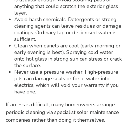
anything that could scratch the exterior glass
layer.
Avoid harsh chemicals. Detergents or strong
cleaning agents can leave residues or damage
coatings. Ordinary tap or de-ionised water is
sufficient.
Clean when panels are cool (early morning or
early evening is best). Spraying cold water
onto hot glass in strong sun can stress or crack
the surface.
Never use a pressure washer. High‑pressure
jets can damage seals or force water into
electrics, which will void your warranty if you
have one.
If access is difficult, many homeowners arrange
periodic cleaning via specialist solar maintenance
companies rather than doing it themselves.