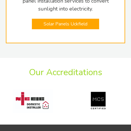
panel installation services to convert
sunlight into electricity.
Solar Panels Uckfield
Our Accreditations