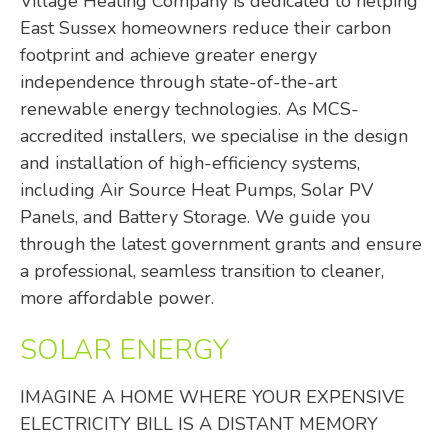
Village Heating Company is dedicated to helping
East Sussex homeowners reduce their carbon
footprint and achieve greater energy
independence through state-of-the-art
renewable energy technologies. As MCS-
accredited installers, we specialise in the design
and installation of high-efficiency systems,
including Air Source Heat Pumps, Solar PV
Panels, and Battery Storage. We guide you
through the latest government grants and ensure
a professional, seamless transition to cleaner,
more affordable power.
SOLAR ENERGY
IMAGINE A HOME WHERE YOUR EXPENSIVE
ELECTRICITY BILL IS A DISTANT MEMORY