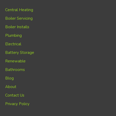
Central Heating
Boiler Servicing
Boiler Installs
Plumbing
Electrical
Battery Storage
Renewable
Bathrooms
Blog
About
Contact Us
Privacy Policy