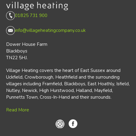
01825 731 900
info@villageheatingcompany.co.uk
Dower House Farm
Blackboys
TN22 5HJ.
Village Heating covers the heart of East Sussex around
Uckfield, Crowborough, Heathfield and the surrounding
villages including Framfield, Blackboys, East Hoathly, Isfield,
Nutley, Newick, High Hurstwood, Halland, Mayfield,
Punnetts Town, Cross-In-Hand and their surrounds.
Read More