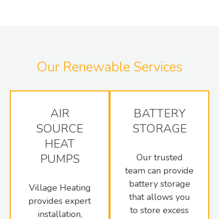
Our Renewable Services
AIR
BATTERY
SOURCE
STORAGE
HEAT
PUMPS
Our trusted
team can provide
battery storage
Village Heating
that allows you
provides expert
to store excess
installation,