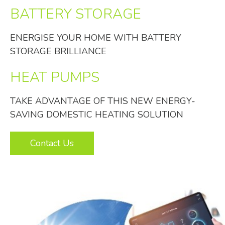
BATTERY STORAGE
ENERGISE YOUR HOME WITH BATTERY
STORAGE BRILLIANCE
HEAT PUMPS
TAKE ADVANTAGE OF THIS NEW ENERGY-
SAVING DOMESTIC HEATING SOLUTION
Contact Us