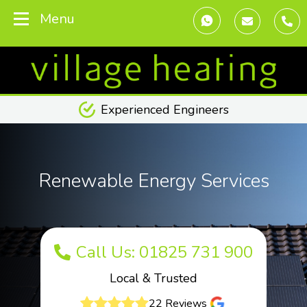
Menu
Experienced Engineers
Renewable Energy Services
Call Us: 01825 731 900
Local & Trusted
22 Reviews