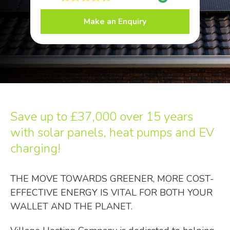
Make an Enquiry
Save up to
£37,000
over 15 years
with solar panels, heat pumps and EV
charging!
THE MOVE TOWARDS GREENER, MORE COST-
EFFECTIVE ENERGY IS VITAL FOR BOTH YOUR
WALLET AND THE PLANET.