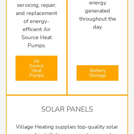
energy
servicing, repair,
generated
and replacement
throughout the
of energy-
day.
efficient Air
Source Heat
Pumps.
Air
Source
Heat
Battery
Pumps
Storage
SOLAR PANELS
Village Heating supplies top-quality solar