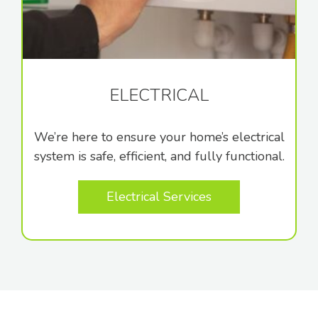
ELECTRICAL
We’re here to ensure your home’s electrical
system is safe, efficient, and fully functional.
Electrical Services