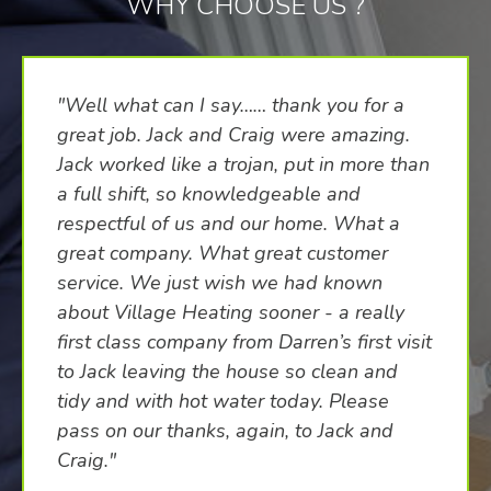
WHY CHOOSE US ?
"Well what can I say…… thank you for a
great job. Jack and Craig were amazing.
Jack worked like a trojan, put in more than
a full shift, so knowledgeable and
respectful of us and our home. What a
great company. What great customer
service. We just wish we had known
about Village Heating sooner - a really
first class company from Darren’s first visit
to Jack leaving the house so clean and
tidy and with hot water today. Please
pass on our thanks, again, to Jack and
Craig."