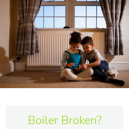
Boiler Broken?