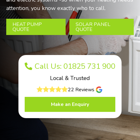
attention, you know exactly who to call.
HEAT PUMP
SOLAR PANEL
QUOTE
QUOTE
Call Us: 01825 731 900
Local & Trusted
22 Reviews
Make an Enquiry