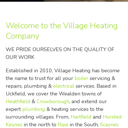
Welcome to the Village Heating
Company
WE PRIDE OURSELVES ON THE QUALITY OF
OUR WORK
Established in 2010, Village Heating has become
the name to trust for all your
boiler
servicing &
repairs, plumbing &
electrical
services. Based in
Uckfield, we cover the Wealden towns of
Heathfield
&
Crowborough
, and extend our
expert
plumbing
& heating services to the
surrounding villages. From,
Hartfield
and
Horsted
Keynes
in the north to
Ripe
in the South;
Scaynes