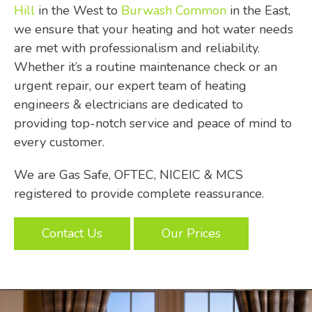
Hill
in the West to
Burwash Common
in the East,
we ensure that your heating and hot water needs
are met with professionalism and reliability.
Whether it’s a routine maintenance check or an
urgent repair, our expert team of heating
engineers & electricians are dedicated to
providing top-notch service and peace of mind to
every customer.
We are Gas Safe, OFTEC, NICEIC & MCS
registered to provide complete reassurance.
Contact Us
Our Prices