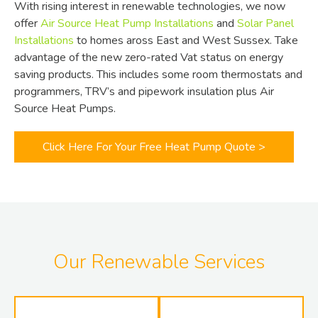
With rising interest in renewable technologies, we now
offer
Air Source Heat Pump Installations
and
Solar Panel
Installations
to homes aross East and West Sussex. Take
advantage of the new zero-rated Vat status on energy
saving products. This includes some room thermostats and
programmers, TRV’s and pipework insulation plus Air
Source Heat Pumps.
Click Here For Your Free Heat Pump Quote >
Our Renewable Services