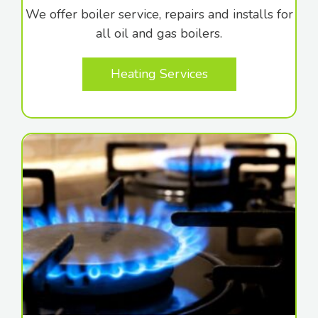
We offer boiler service, repairs and installs for
all oil and gas boilers.
Heating Services