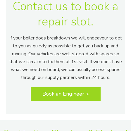
Contact us to book a
repair slot.
If your boiler does breakdown we will endeavour to get
to you as quickly as possible to get you back up and
running. Our vehicles are well stocked with spares so
that we can aim to fix them at 1st visit. If we don’t have
what we need on board, we can usually access spares
through our supply partners within 24 hours.
Book an Engineer >