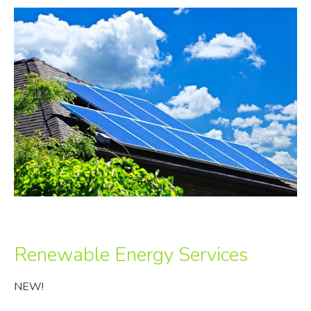
Renewable Energy Services
NEW!