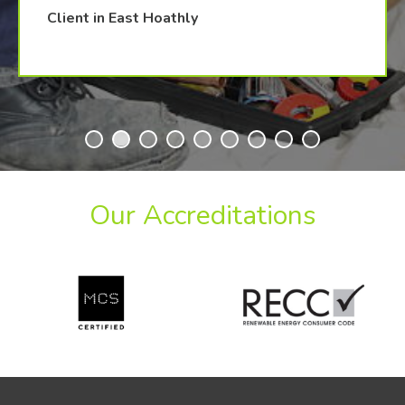
Client in East Hoathly
Our Accreditations