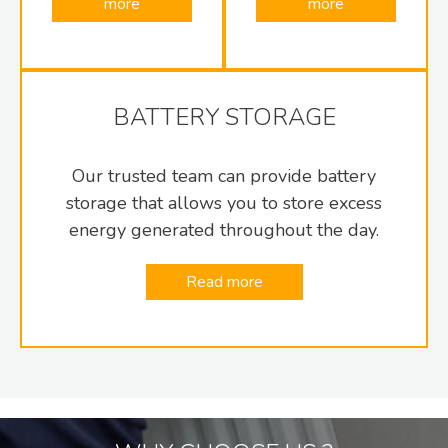
more
more
BATTERY STORAGE
Our trusted team can provide battery
storage that allows you to store excess
energy generated throughout the day.
Read more