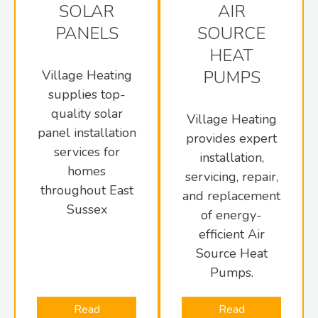
SOLAR
AIR
PANELS
SOURCE
HEAT
PUMPS
Village Heating
supplies top-
quality solar
Village Heating
panel installation
provides expert
services for
installation,
homes
servicing, repair,
throughout East
and replacement
Sussex
of energy-
efficient Air
Source Heat
Pumps.
Read
Read