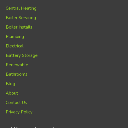
Central Heating
Boiler Servicing
Boiler Installs
Plumbing
Electrical
Battery Storage
Renewable
Bathrooms
Blog
About
Contact Us
Privacy Policy