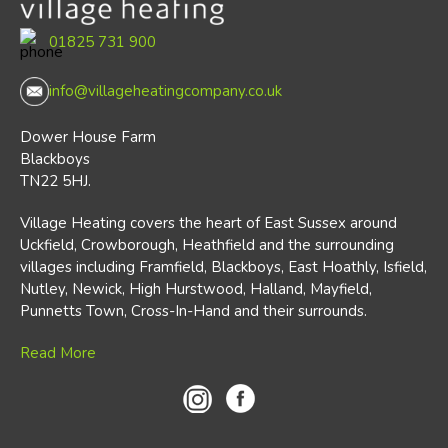
01825 731 900
info@villageheatingcompany.co.uk
Dower House Farm
Blackboys
TN22 5HJ.
Village Heating covers the heart of East Sussex around
Uckfield, Crowborough, Heathfield and the surrounding
villages including Framfield, Blackboys, East Hoathly, Isfield,
Nutley, Newick, High Hurstwood, Halland, Mayfield,
Punnetts Town, Cross-In-Hand and their surrounds.
Read More