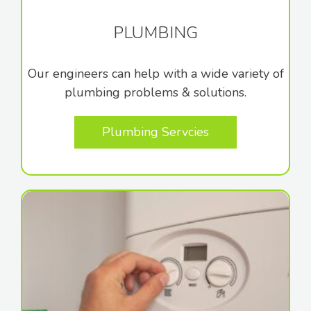
PLUMBING
Our engineers can help with a wide variety of
plumbing problems & solutions.
Plumbing Servcies