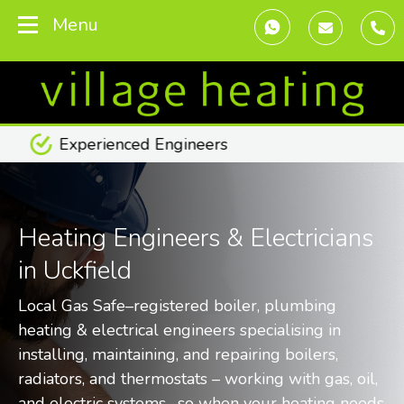
Menu
Transparent Pricing
Heating Engineers & Electricians
in Uckfield
Local Gas Safe–registered boiler, plumbing
heating & electrical engineers specialising in
installing, maintaining, and repairing boilers,
radiators, and thermostats – working with gas, oil,
and electric systems -so when your heating needs