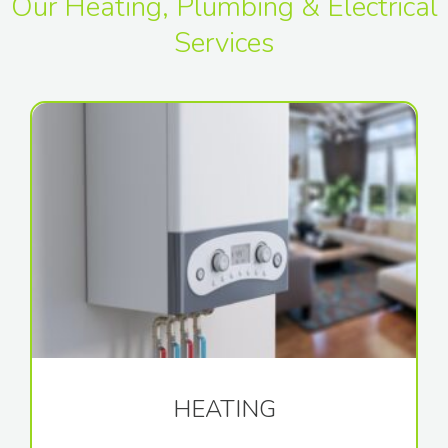
Our Heating, Plumbing & Electrical
Services
HEATING