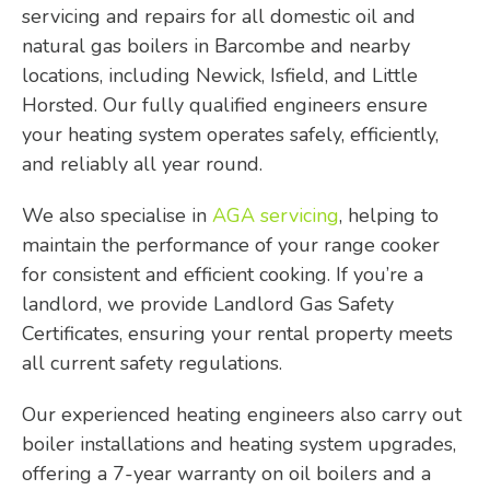
servicing and repairs for all domestic oil and
natural gas boilers in Barcombe and nearby
locations, including Newick, Isfield, and Little
Horsted. Our fully qualified engineers ensure
your heating system operates safely, efficiently,
and reliably all year round.
We also specialise in
AGA servicing
, helping to
maintain the performance of your range cooker
for consistent and efficient cooking. If you’re a
landlord, we provide Landlord Gas Safety
Certificates, ensuring your rental property meets
all current safety regulations.
Our experienced heating engineers also carry out
boiler installations and heating system upgrades,
offering a 7-year warranty on oil boilers and a