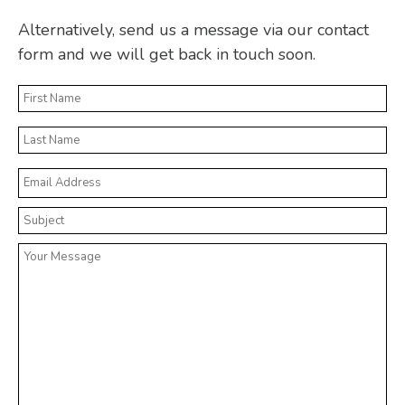
Alternatively, send us a message via our contact
form and we will get back in touch soon.