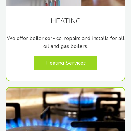
HEATING
We offer boiler service, repairs and installs for all
oil and gas boilers.
Heating Services