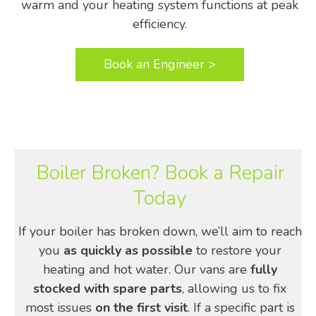
warm and your heating system functions at peak
efficiency.
Book an Engineer >
Boiler Broken? Book a Repair
Today
If your boiler has broken down, we’ll aim to reach
you
as quickly as possible
to restore your
heating and hot water. Our vans are
fully
stocked with spare parts
, allowing us to fix
most issues
on the first visit
. If a specific part is