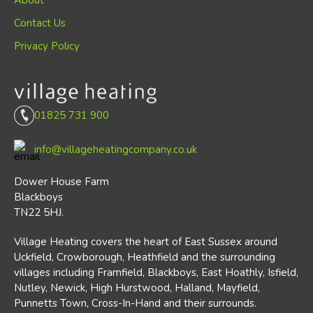
About
Contact Us
Privacy Policy
01825 731 900
info@villageheatingcompany.co.uk
Dower House Farm
Blackboys
TN22 5HJ.
Village Heating covers the heart of East Sussex around
Uckfield, Crowborough, Heathfield and the surrounding
villages including Framfield, Blackboys, East Hoathly, Isfield,
Nutley, Newick, High Hurstwood, Halland, Mayfield,
Punnetts Town, Cross-In-Hand and their surrounds.