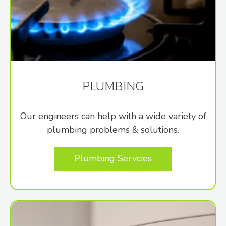
PLUMBING
Our engineers can help with a wide variety of
plumbing problems & solutions.
Plumbing Servcies