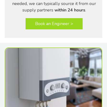
needed, we can typically source it from our
supply partners
within 24 hours
.
Book an Engineer >