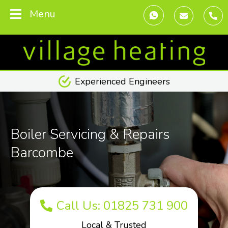
Menu
Transparent Pricing
Boiler Servicing & Repairs
Barcombe
Call Us: 01825 731 900
Local & Trusted