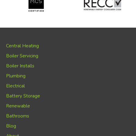
Central Heating
Boiler Servicing
Boiler Installs
Plumbing
Electrical
Battery Storage
Renewable
Bathrooms
Blog