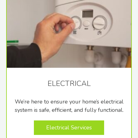
ELECTRICAL
We’re here to ensure your home’s electrical
system is safe, efficient, and fully functional.
Electrical Services