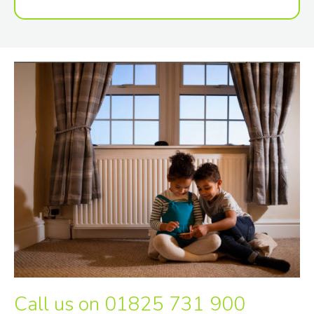
Call us on
01825 731 900