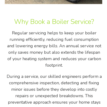
Why Book a Boiler Service?
Regular servicing helps to keep your boiler
running efficiently, reducing fuel consumption
and lowering energy bills. An annual service not
only saves money but also extends the lifespan
of your heating system and reduces your carbon
footprint.
During a service, our skilled engineers perform a
comprehensive inspection, detecting and fixing
minor issues before they develop into costly
repairs or unexpected breakdowns. This
preventative approach ensures your home stays