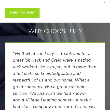
WHY CHOOSE US ?
"Well what can I say…… thank you for a
great job. Jack and Craig were amazing.
Jack worked like a trojan, put in more than
a full shift, so knowledgeable and
respectful of us and our home. What a
great company. What great customer
service. We just wish we had known
about Village Heating sooner - a really
first class company from Darren’s first visit