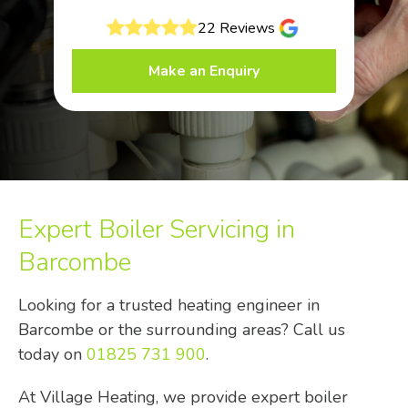
22 Reviews
Make an Enquiry
Expert Boiler Servicing in
Barcombe
Looking for a trusted heating engineer in
Barcombe or the surrounding areas? Call us
today on
01825 731 900
.
At Village Heating, we provide expert boiler