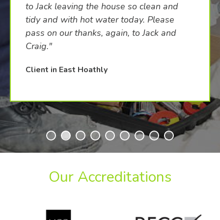
to Jack leaving the house so clean and
tidy and with hot water today. Please
pass on our thanks, again, to Jack and
Craig."
Client in East Hoathly
Our Accreditations