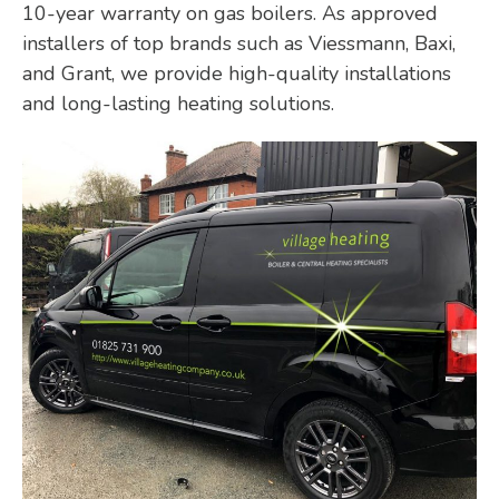
10-year warranty on gas boilers. As approved
installers of top brands such as Viessmann, Baxi,
and Grant, we provide high-quality installations
and long-lasting heating solutions.