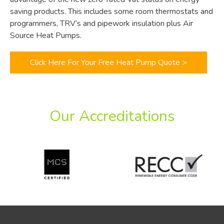
saving products. This includes some room thermostats and
programmers, TRV’s and pipework insulation plus Air
Source Heat Pumps.
Click Here For Your Free Heat Pump Quote >
Our Accreditations