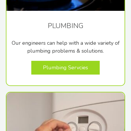
PLUMBING
Our engineers can help with a wide variety of
plumbing problems & solutions.
Plumbing Servcies