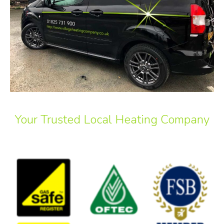
Your Trusted Local Heating Company