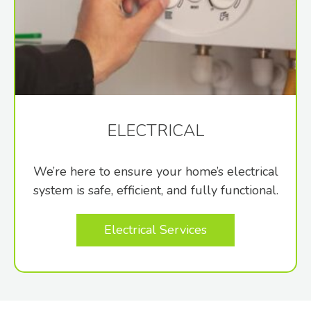
ELECTRICAL
We’re here to ensure your home’s electrical
system is safe, efficient, and fully functional.
Electrical Services