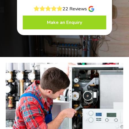
22 Reviews
Make an Enquiry