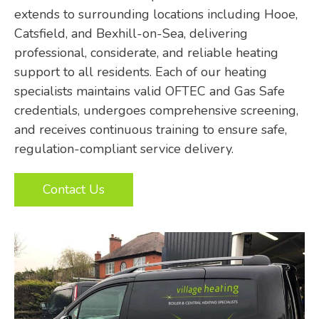
extends to surrounding locations including Hooe,
Catsfield, and Bexhill-on-Sea, delivering
professional, considerate, and reliable heating
support to all residents. Each of our heating
specialists maintains valid OFTEC and Gas Safe
credentials, undergoes comprehensive screening,
and receives continuous training to ensure safe,
regulation-compliant service delivery.
Contact Us