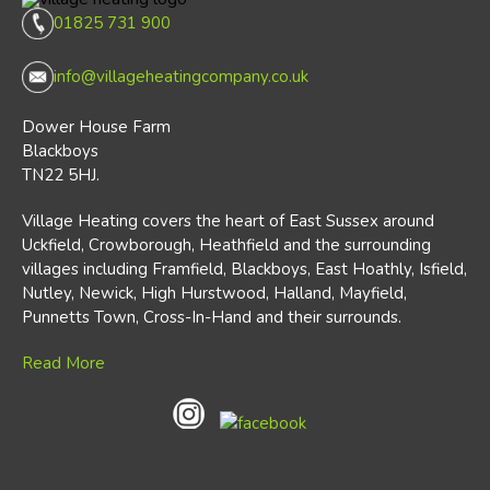
01825 731 900
info@villageheatingcompany.co.uk
Dower House Farm
Blackboys
TN22 5HJ.
Village Heating covers the heart of East Sussex around
Uckfield, Crowborough, Heathfield and the surrounding
villages including Framfield, Blackboys, East Hoathly, Isfield,
Nutley, Newick, High Hurstwood, Halland, Mayfield,
Punnetts Town, Cross-In-Hand and their surrounds.
Read More