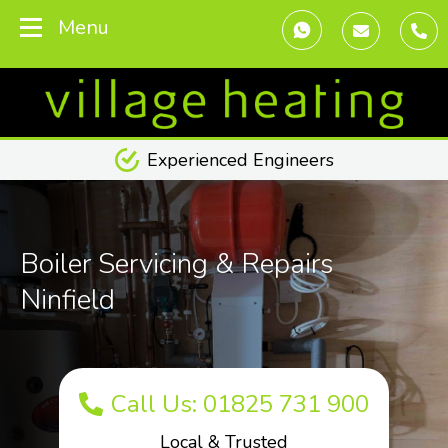
Menu
Transparent Pricing
Boiler Servicing & Repairs
Ninfield
Call Us: 01825 731 900
Local & Trusted