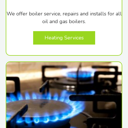
We offer boiler service, repairs and installs for all
oil and gas boilers.
Heating Services