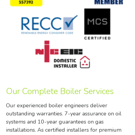
Our Complete Boiler Services
Our experienced boiler engineers deliver
outstanding warranties. 7-year assurance on oil
systems and 10-year guarantees on gas
installations. As certified installers for premium