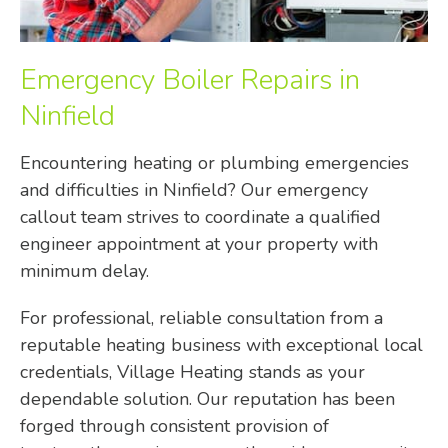
Emergency Boiler Repairs in
Ninfield
Encountering heating or plumbing emergencies
and difficulties in Ninfield? Our emergency
callout team strives to coordinate a qualified
engineer appointment at your property with
minimum delay.
For professional, reliable consultation from a
reputable heating business with exceptional local
credentials, Village Heating stands as your
dependable solution. Our reputation has been
forged through consistent provision of