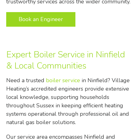
trustworthy services across the wider community.
Book an Engineer
Expert Boiler Service in Ninfield
& Local Communities
Need a trusted
boiler service
in Ninfield? Village
Heating’s accredited engineers provide extensive
local knowledge, supporting households
throughout Sussex in keeping efficient heating
systems operational through professional oil and
natural gas boiler solutions.
Our service area encompasses Ninfield and