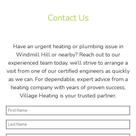
Contact Us
Have an urgent heating or plumbing issue in
Windmill Hill or nearby? Reach out to our
experienced team today, we’ll strive to arrange a
visit from one of our certified engineers as quickly
as we can. For dependable, expert advice from a
heating company with years of proven success,
Village Heating is your trusted partner.