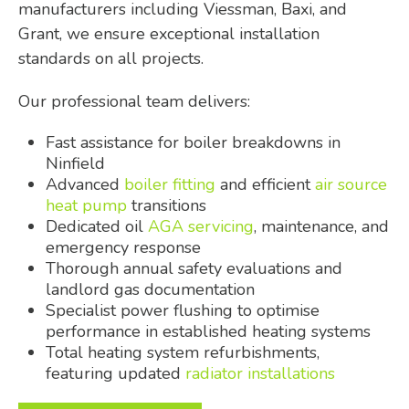
manufacturers including Viessman, Baxi, and
Grant, we ensure exceptional installation
standards on all projects.
Our professional team delivers:
Fast assistance for boiler breakdowns in
Ninfield
Advanced
boiler fitting
and efficient
air source
heat pump
transitions
Dedicated oil
AGA servicing
, maintenance, and
emergency response
Thorough annual safety evaluations and
landlord gas documentation
Specialist power flushing to optimise
performance in established heating systems
Total heating system refurbishments,
featuring updated
radiator installations