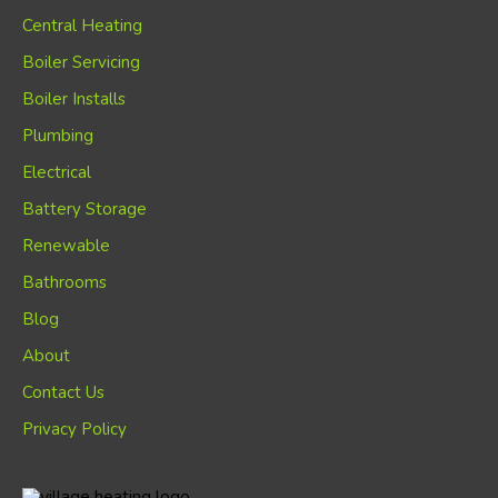
Central Heating
Boiler Servicing
Boiler Installs
Plumbing
Electrical
Battery Storage
Renewable
Bathrooms
Blog
About
Contact Us
Privacy Policy