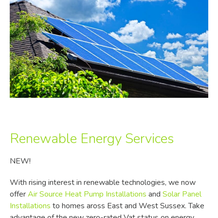
Renewable Energy Services
NEW!
With rising interest in renewable technologies, we now
offer
Air Source Heat Pump Installations
and
Solar Panel
Installations
to homes aross East and West Sussex. Take
advantage of the new zero-rated Vat status on energy