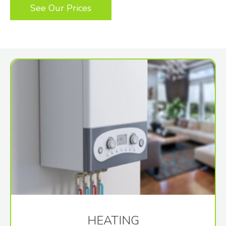
See Our Prices
HEATING