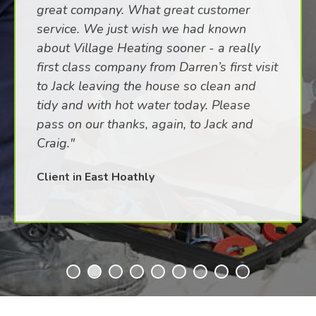
great company. What great customer
service. We just wish we had known
about Village Heating sooner - a really
first class company from Darren’s first visit
to Jack leaving the house so clean and
tidy and with hot water today. Please
pass on our thanks, again, to Jack and
Craig."
Client in East Hoathly