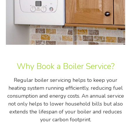
Why Book a Boiler Service?
Regular boiler servicing helps to keep your
heating system running efficiently, reducing fuel
consumption and energy costs. An annual service
not only helps to lower household bills but also
extends the lifespan of your boiler and reduces
your carbon footprint.