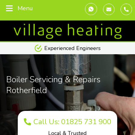
Menu
Transparent Pricing
Boiler Servicing & Repairs
Rotherfield
Call Us: 01825 731 900
Local & Trusted