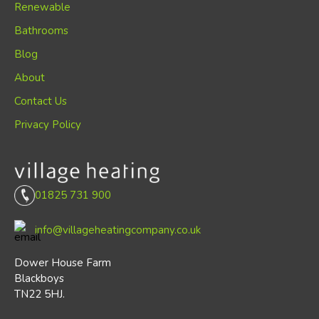
Renewable
Bathrooms
Blog
About
Contact Us
Privacy Policy
01825 731 900
info@villageheatingcompany.co.uk
Dower House Farm
Blackboys
TN22 5HJ.