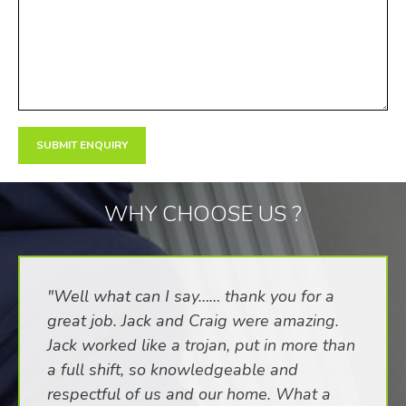
WHY CHOOSE US ?
"Well what can I say…… thank you for a
great job. Jack and Craig were amazing.
Jack worked like a trojan, put in more than
a full shift, so knowledgeable and
respectful of us and our home. What a