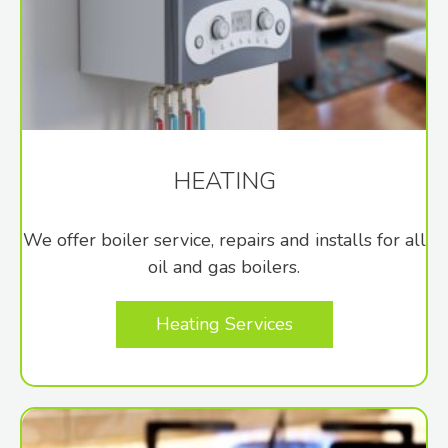
HEATING
We offer boiler service, repairs and installs for all
oil and gas boilers.
Heating Services