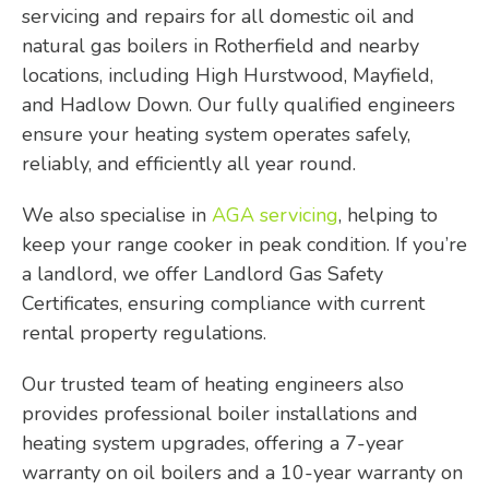
servicing and repairs for all domestic oil and
natural gas boilers in Rotherfield and nearby
locations, including High Hurstwood, Mayfield,
and Hadlow Down. Our fully qualified engineers
ensure your heating system operates safely,
reliably, and efficiently all year round.
We also specialise in
AGA servicing
, helping to
keep your range cooker in peak condition. If you’re
a landlord, we offer Landlord Gas Safety
Certificates, ensuring compliance with current
rental property regulations.
Our trusted team of heating engineers also
provides professional boiler installations and
heating system upgrades, offering a 7-year
warranty on oil boilers and a 10-year warranty on