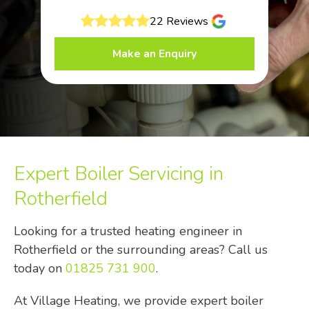
22 Reviews
Make an Enquiry
Expert Boiler Servicing in
Rotherfield
Looking for a trusted heating engineer in
Rotherfield or the surrounding areas? Call us
today on
01825 731 900
.
At Village Heating, we provide expert boiler