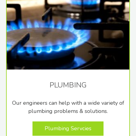
PLUMBING
Our engineers can help with a wide variety of
plumbing problems & solutions.
Plumbing Servcies