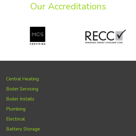
Our Accreditations
Central Heating
Boiler Servicing
Boiler Installs
Plumbing
Electrical
Battery Storage