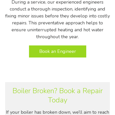
During a service, our experienced engineers
conduct a thorough inspection, identifying and
fixing minor issues before they develop into costly
repairs. This preventative approach helps to
ensure uninterrupted heating and hot water
throughout the year.
Book an Engineer
Boiler Broken? Book a Repair
Today
If your boiler has broken down, we’ll aim to reach