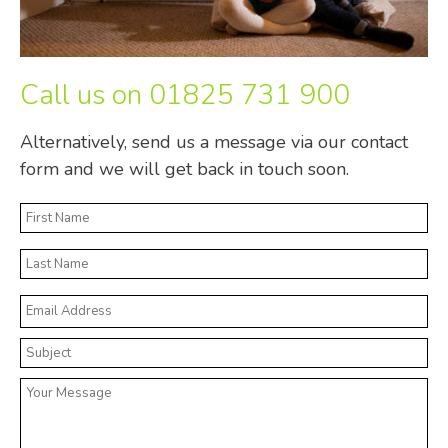
Call us on
01825 731 900
Alternatively, send us a message via our contact
form and we will get back in touch soon.