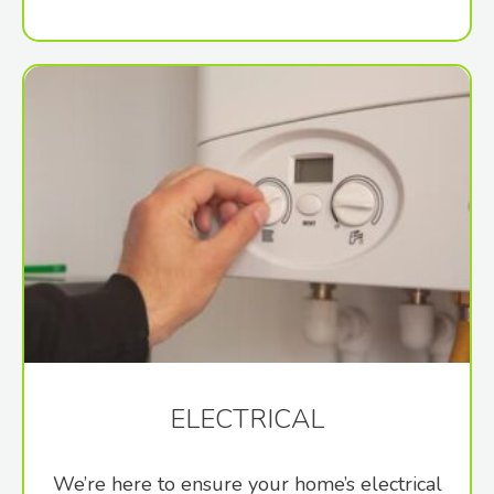
ELECTRICAL
We’re here to ensure your home’s electrical