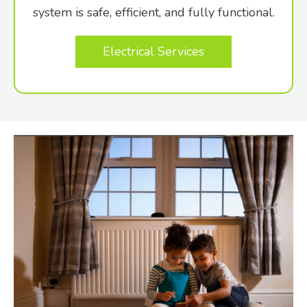
system is safe, efficient, and fully functional.
Electrical Services