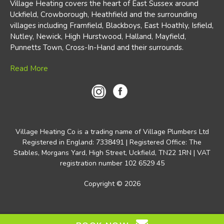
Village Heating covers the heart of East Sussex around
Uckfield, Crowborough, Heathfield and the surrounding
villages including Framfield, Blackboys, East Hoathly, Isfield,
Nutley, Newick, High Hurstwood, Halland, Mayfield,
Punnetts Town, Cross-In-Hand and their surrounds.
Read More
Village Heating Co is a trading name of Village Plumbers Ltd
Registered in England: 7338491 | Registered Office: The
Stables, Morgans Yard, High Street, Uckfield, TN22 1RN | VAT
registration number 102 6529 45
Copyright ©
2026