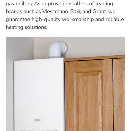
gas boilers. As approved installers of leading
brands such as Viessmann, Baxi, and Grant, we
guarantee high-quality workmanship and reliable
heating solutions.