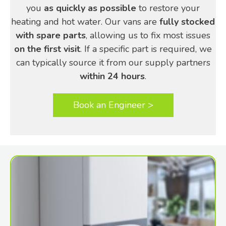
you
as quickly as possible
to restore your
heating and hot water. Our vans are
fully stocked
with spare parts
, allowing us to fix most issues
on the first visit
. If a specific part is required, we
can typically source it from our supply partners
within 24 hours
.
Book an Engineer >